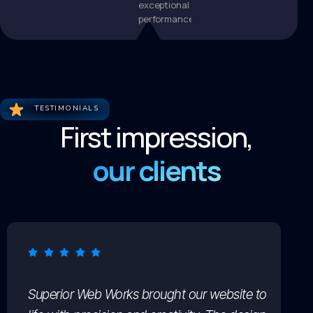
exceptional
performance.
TESTIMONIALS
First impression,
our clients
Superior Web Works brought our website to