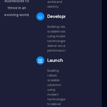
businesses to
and brand
identity.
thrive in an
evolving world.
Development
Building robust,
scalable solutions
using modern
technologies to
deliver exceptional
performance.
Launch
Building
robust,
scalable
solutions
using
modern
technologies
to deliver