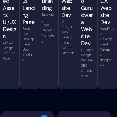
us
CA
Bran
ed
Web
o
Landi
Web
ding
Asse
site
Guru
ng
site
ts
Dev
dwar
Brandin
g
Page
Dev
UI/UX
a
UI
Logo
Design
Desig
Web
Front-
WordPres
Design
Web
End
s
n
site
Marketin
Develop
Develop
Develop
g
Dev
ment
UI / UX
ment
ment
Content
Design
User
Payment
Custom
Creation
Landing
Interfacf
s
Deisgn
Page
e
Integrati
Web Dev
on
SEO
Optimiz
ation