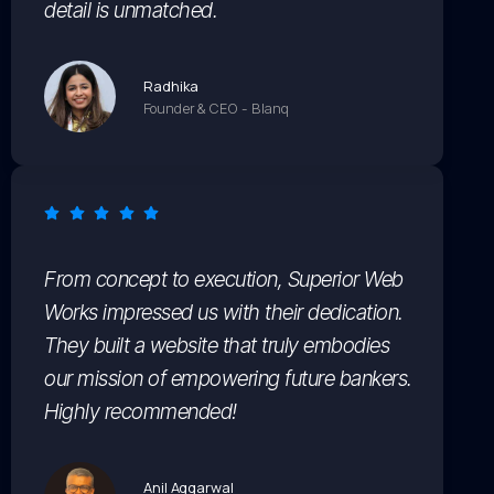
detail is unmatched.
Radhika
Founder & CEO - Blanq
From concept to execution, Superior Web
Works impressed us with their dedication.
They built a website that truly embodies
our mission of empowering future bankers.
Highly recommended!
Anil Aggarwal