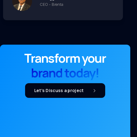
CEO - Brenta
Transform your
brand today!
Let's Discuss a project