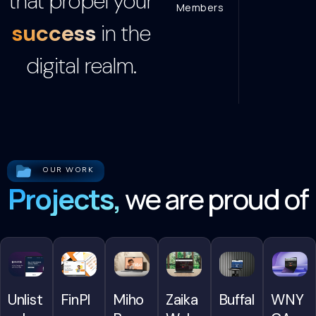
that propel your
Members
success
in the
digital realm.
OUR WORK
Projects,
we are proud of
FinPl
WNY
Miho
Unlist
Zaika
Buffal