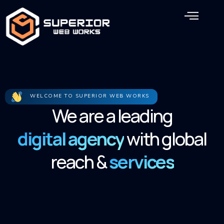
Skip
Men
to
content
WELCOME TO SUPERIOR WEB WORKS
We are a leading
digital agency
with global
reach &
services