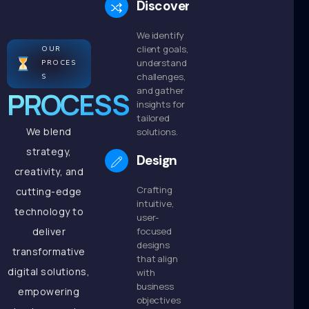
Discovery
We identify
client goals,
OUR
understand
PROCES
challenges,
S
and gather
PROCESS
insights for
tailored
We blend
solutions.
strategy,
Design
creativity, and
Crafting
cutting-edge
intuitive,
technology to
user-
deliver
focused
designs
transformative
that align
digital solutions,
with
business
empowering
objectives