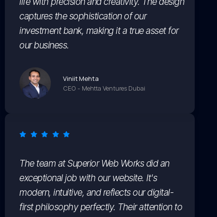
life with precision and creativity. The design
captures the sophistication of our
investment bank, making it a true asset for
our business.
Viniit Mehta
CEO - Mehtta Ventures Dubai
The team at Superior Web Works did an
exceptional job with our website. It's
modern, intuitive, and reflects our digital-
first philosophy perfectly. Their attention to