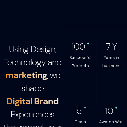
+
100
7
Y
Using Design,
Successful
Years in
Technology and
Projects
business
marketing
, we
shape
Digital Brand
+
+
15
10
Experiences
Team
Awards Won