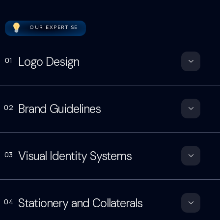
OUR EXPERTISE
Logo Design
01
Brand Guidelines
02
Visual Identity Systems
03
Stationery and Collaterals
04