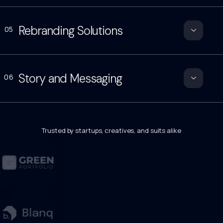
Rebranding Solutions
05
Story and Messaging
06
Trusted by startups, creatives, and suits alike