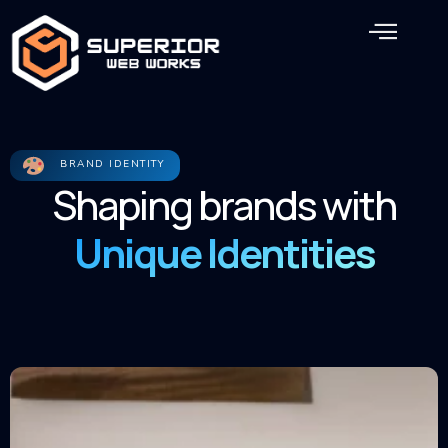
Skip
Men
to
content
BRAND IDENTITY
Shaping brands with
Unique Identities