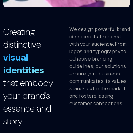
Creating
We design powerful brand
identities that resonate
distinctive
with your audience. From
logos and typography to
visual
cohesive branding
guidelines, our solutions
identities
ensure your business
that embody
communicates its values,
stands out in the market,
your brand's
and fosters lasting
customer connections.
essence and
story.