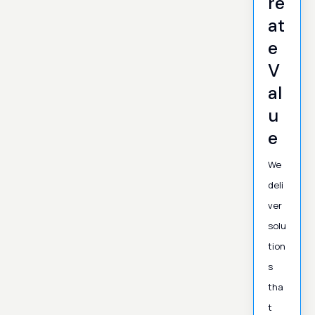
re
at
e
V
al
u
e
We
deli
ver
solu
tion
s
tha
t