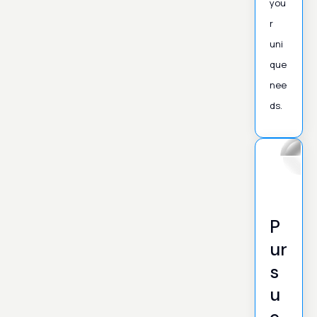
you
r
uni
que
nee
ds.
P
ur
s
u