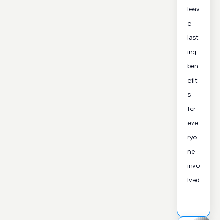
leav
e
last
ing
ben
efit
s
for
eve
ryo
ne
invo
lved
.