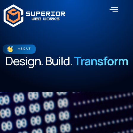
Skip
Men
to
content
ABOUT
Design. Build.
Transform