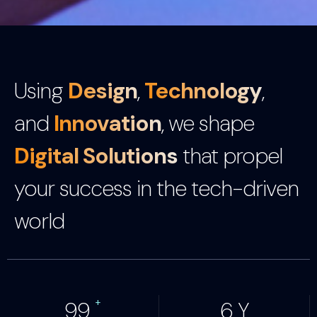
Using
Design
,
Technology
,
and
Innovation
, we shape
Digital Solutions
that propel
your success in the tech-driven
world
+
100
7
Y