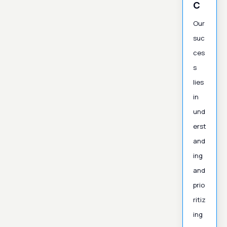
c
Our
suc
ces
s
lies
in
und
erst
and
ing
and
prio
ritiz
ing