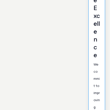
e
E
xc
ell
e
n
c
e
We
co
mmi
t to
impr
ovin
g