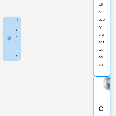
wit
h
eve
O
U
ry
R
proj
V
A
ect
L
we
U
E
tou
ch.
C