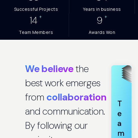
Successful Projects
Years in business
+
+
15
10
Team Members
Awards Won
We believe
the
best work emerges
from
collaboration
T
and communication.
e
a
By following our
m