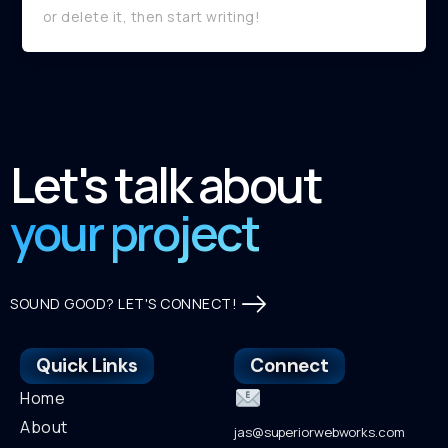
or delete it, then start writing!
Let's talk about
your project
SOUND GOOD? LET'S CONNECT!
Quick Links
Connect
Home
About
jas@superiorwebworks.com